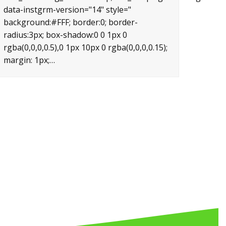
data-instgrm-version="14" style="
background:#FFF; border:0; border-
radius:3px; box-shadow:0 0 1px 0
rgba(0,0,0,0.5),0 1px 10px 0 rgba(0,0,0,0.15);
margin: 1px;…