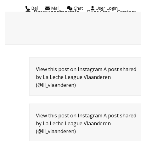
Skip
Bel
Mail
Chat
User Login
Borstvoedingsinfo
Over Ons
Contact
to
La Leche League Vl
content
View this post on Instagram A post shared
by La Leche League Vlaanderen
(@lll_vlaanderen)
View this post on Instagram A post shared
by La Leche League Vlaanderen
(@lll_vlaanderen)