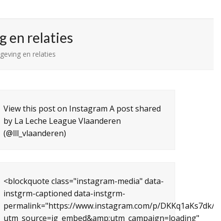
 en relaties
eving en relaties
View this post on Instagram A post shared
by La Leche League Vlaanderen
(@lll_vlaanderen)
<blockquote class="instagram-media" data-
instgrm-captioned data-instgrm-
permalink="https://www.instagram.com/p/DKKq1aKs7dk/?
utm_source=ig_embed&amp;utm_campaign=loading"