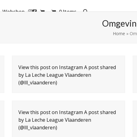
Webshop
0 Items
aanderen
Omgeving
Home
»
Omg
View this post on Instagram A post shared
by La Leche League Vlaanderen
(@lll_vlaanderen)
View this post on Instagram A post shared
by La Leche League Vlaanderen
(@lll_vlaanderen)