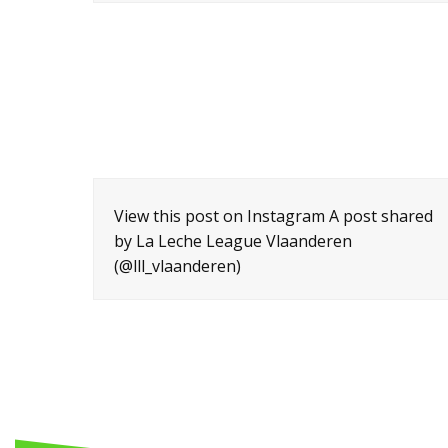
View this post on Instagram A post shared
by La Leche League Vlaanderen
(@lll_vlaanderen)