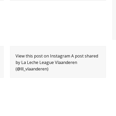
View this post on Instagram A post shared
by La Leche League Vlaanderen
(@lll_vlaanderen)